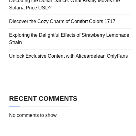
Decoding the Dollar Dance: What Really Moves the
Solana Price USD?
Discover the Cozy Charm of Comfort Colors 1717
Exploring the Delightful Effects of Strawberry Lemonade
Strain
Unlock Exclusive Content with Aliceardelean OnlyFans
RECENT COMMENTS
No comments to show.