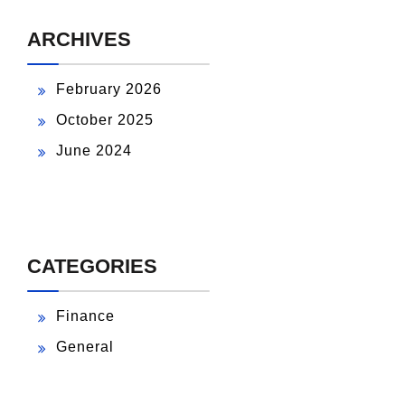
ARCHIVES
February 2026
October 2025
June 2024
CATEGORIES
Finance
General