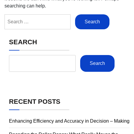
searching can help.
Search
for:
SEARCH
Search
RECENT POSTS
Enhancing Efficiency and Accuracy in Decision – Making