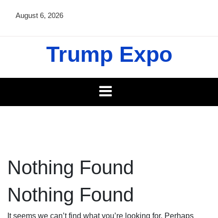
Skip
August 6, 2026
to
content
Trump Expo
Nothing Found
Nothing Found
It seems we can’t find what you’re looking for. Perhaps