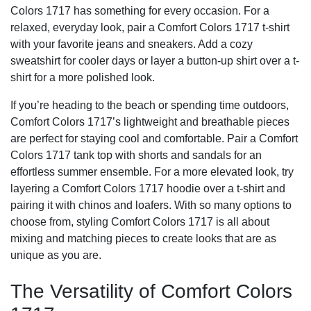
Colors 1717 has something for every occasion. For a
relaxed, everyday look, pair a Comfort Colors 1717 t-shirt
with your favorite jeans and sneakers. Add a cozy
sweatshirt for cooler days or layer a button-up shirt over a t-
shirt for a more polished look.
If you’re heading to the beach or spending time outdoors,
Comfort Colors 1717’s lightweight and breathable pieces
are perfect for staying cool and comfortable. Pair a Comfort
Colors 1717 tank top with shorts and sandals for an
effortless summer ensemble. For a more elevated look, try
layering a Comfort Colors 1717 hoodie over a t-shirt and
pairing it with chinos and loafers. With so many options to
choose from, styling Comfort Colors 1717 is all about
mixing and matching pieces to create looks that are as
unique as you are.
The Versatility of Comfort Colors