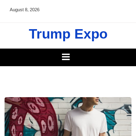
Skip
August 8, 2026
to
content
Trump Expo