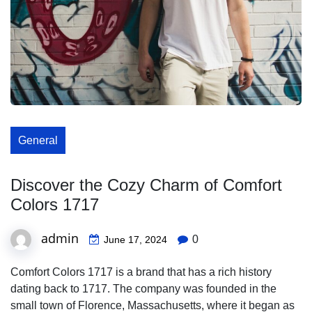
General
Discover the Cozy Charm of Comfort
Colors 1717
admin
0
June 17, 2024
Comfort Colors 1717 is a brand that has a rich history
dating back to 1717. The company was founded in the
small town of Florence, Massachusetts, where it began as