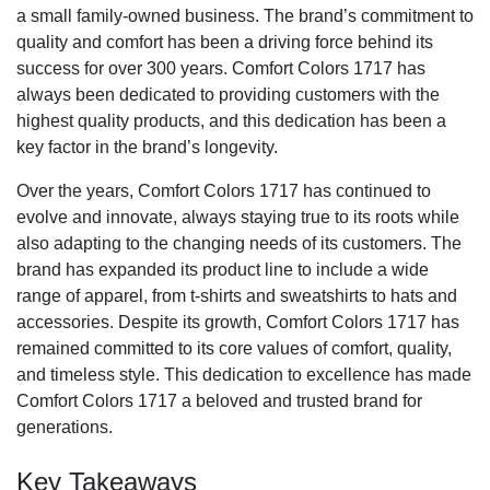
a small family-owned business. The brand’s commitment to
quality and comfort has been a driving force behind its
success for over 300 years. Comfort Colors 1717 has
always been dedicated to providing customers with the
highest quality products, and this dedication has been a
key factor in the brand’s longevity.
Over the years, Comfort Colors 1717 has continued to
evolve and innovate, always staying true to its roots while
also adapting to the changing needs of its customers. The
brand has expanded its product line to include a wide
range of apparel, from t-shirts and sweatshirts to hats and
accessories. Despite its growth, Comfort Colors 1717 has
remained committed to its core values of comfort, quality,
and timeless style. This dedication to excellence has made
Comfort Colors 1717 a beloved and trusted brand for
generations.
Key Takeaways