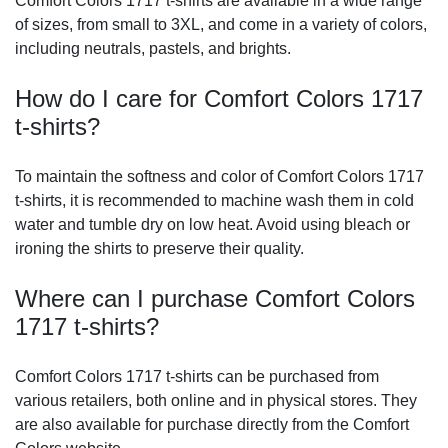
Comfort Colors 1717 t-shirts are available in a wide range
of sizes, from small to 3XL, and come in a variety of colors,
including neutrals, pastels, and brights.
How do I care for Comfort Colors 1717
t-shirts?
To maintain the softness and color of Comfort Colors 1717
t-shirts, it is recommended to machine wash them in cold
water and tumble dry on low heat. Avoid using bleach or
ironing the shirts to preserve their quality.
Where can I purchase Comfort Colors
1717 t-shirts?
Comfort Colors 1717 t-shirts can be purchased from
various retailers, both online and in physical stores. They
are also available for purchase directly from the Comfort