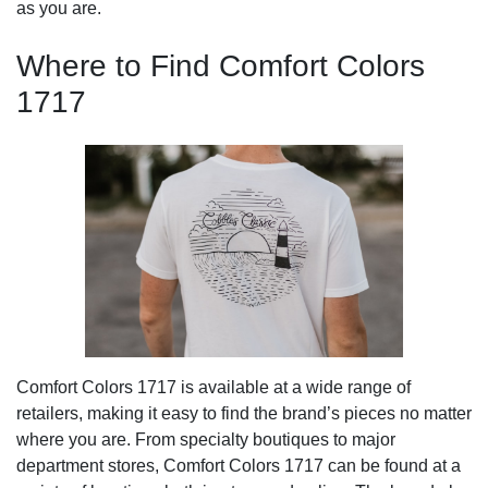
as you are.
Where to Find Comfort Colors
1717
Comfort Colors 1717 is available at a wide range of
retailers, making it easy to find the brand’s pieces no matter
where you are. From specialty boutiques to major
department stores, Comfort Colors 1717 can be found at a