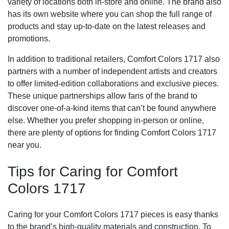
variety of locations both in-store and online. The brand also
has its own website where you can shop the full range of
products and stay up-to-date on the latest releases and
promotions.
In addition to traditional retailers, Comfort Colors 1717 also
partners with a number of independent artists and creators
to offer limited-edition collaborations and exclusive pieces.
These unique partnerships allow fans of the brand to
discover one-of-a-kind items that can’t be found anywhere
else. Whether you prefer shopping in-person or online,
there are plenty of options for finding Comfort Colors 1717
near you.
Tips for Caring for Comfort
Colors 1717
Caring for your Comfort Colors 1717 pieces is easy thanks
to the brand’s high-quality materials and construction. To