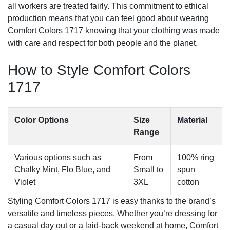
all workers are treated fairly. This commitment to ethical
production means that you can feel good about wearing
Comfort Colors 1717 knowing that your clothing was made
with care and respect for both people and the planet.
How to Style Comfort Colors
1717
Color Options
Size
Material
Range
Various options such as
From
100% ring
Chalky Mint, Flo Blue, and
Small to
spun
Violet
3XL
cotton
Styling Comfort Colors 1717 is easy thanks to the brand’s
versatile and timeless pieces. Whether you’re dressing for
a casual day out or a laid-back weekend at home, Comfort