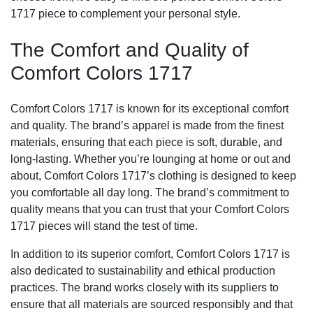
1717 piece to complement your personal style.
The Comfort and Quality of
Comfort Colors 1717
Comfort Colors 1717 is known for its exceptional comfort
and quality. The brand’s apparel is made from the finest
materials, ensuring that each piece is soft, durable, and
long-lasting. Whether you’re lounging at home or out and
about, Comfort Colors 1717’s clothing is designed to keep
you comfortable all day long. The brand’s commitment to
quality means that you can trust that your Comfort Colors
1717 pieces will stand the test of time.
In addition to its superior comfort, Comfort Colors 1717 is
also dedicated to sustainability and ethical production
practices. The brand works closely with its suppliers to
ensure that all materials are sourced responsibly and that