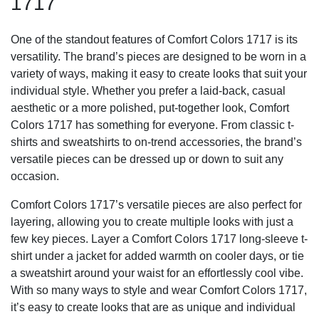
1717
One of the standout features of Comfort Colors 1717 is its
versatility. The brand’s pieces are designed to be worn in a
variety of ways, making it easy to create looks that suit your
individual style. Whether you prefer a laid-back, casual
aesthetic or a more polished, put-together look, Comfort
Colors 1717 has something for everyone. From classic t-
shirts and sweatshirts to on-trend accessories, the brand’s
versatile pieces can be dressed up or down to suit any
occasion.
Comfort Colors 1717’s versatile pieces are also perfect for
layering, allowing you to create multiple looks with just a
few key pieces. Layer a Comfort Colors 1717 long-sleeve t-
shirt under a jacket for added warmth on cooler days, or tie
a sweatshirt around your waist for an effortlessly cool vibe.
With so many ways to style and wear Comfort Colors 1717,
it’s easy to create looks that are as unique and individual