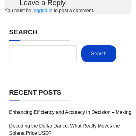
Leave a Reply
You must be
logged in
to post a comment.
SEARCH
Search
RECENT POSTS
Enhancing Efficiency and Accuracy in Decision – Making
Decoding the Dollar Dance: What Really Moves the
Solana Price USD?