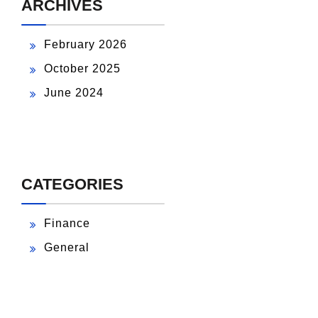
ARCHIVES
February 2026
October 2025
June 2024
CATEGORIES
Finance
General