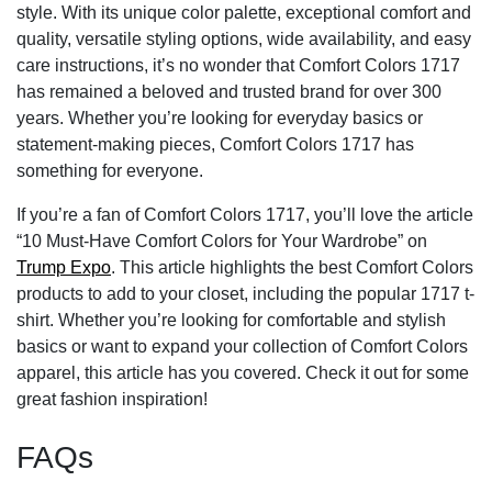
style. With its unique color palette, exceptional comfort and
quality, versatile styling options, wide availability, and easy
care instructions, it’s no wonder that Comfort Colors 1717
has remained a beloved and trusted brand for over 300
years. Whether you’re looking for everyday basics or
statement-making pieces, Comfort Colors 1717 has
something for everyone.
If you’re a fan of Comfort Colors 1717, you’ll love the article
“10 Must-Have Comfort Colors for Your Wardrobe” on
Trump Expo
. This article highlights the best Comfort Colors
products to add to your closet, including the popular 1717 t-
shirt. Whether you’re looking for comfortable and stylish
basics or want to expand your collection of Comfort Colors
apparel, this article has you covered. Check it out for some
great fashion inspiration!
FAQs