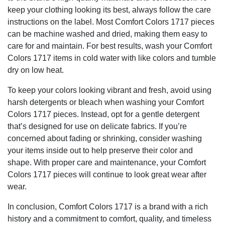
keep your clothing looking its best, always follow the care
instructions on the label. Most Comfort Colors 1717 pieces
can be machine washed and dried, making them easy to
care for and maintain. For best results, wash your Comfort
Colors 1717 items in cold water with like colors and tumble
dry on low heat.
To keep your colors looking vibrant and fresh, avoid using
harsh detergents or bleach when washing your Comfort
Colors 1717 pieces. Instead, opt for a gentle detergent
that’s designed for use on delicate fabrics. If you’re
concerned about fading or shrinking, consider washing
your items inside out to help preserve their color and
shape. With proper care and maintenance, your Comfort
Colors 1717 pieces will continue to look great wear after
wear.
In conclusion, Comfort Colors 1717 is a brand with a rich
history and a commitment to comfort, quality, and timeless