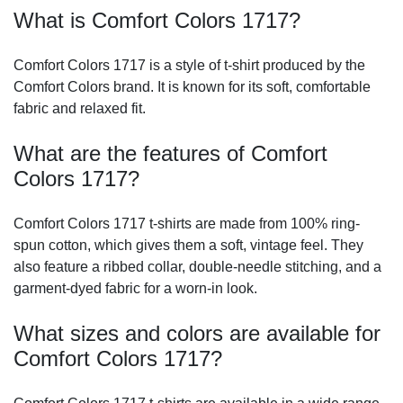
What is Comfort Colors 1717?
Comfort Colors 1717 is a style of t-shirt produced by the
Comfort Colors brand. It is known for its soft, comfortable
fabric and relaxed fit.
What are the features of Comfort
Colors 1717?
Comfort Colors 1717 t-shirts are made from 100% ring-
spun cotton, which gives them a soft, vintage feel. They
also feature a ribbed collar, double-needle stitching, and a
garment-dyed fabric for a worn-in look.
What sizes and colors are available for
Comfort Colors 1717?