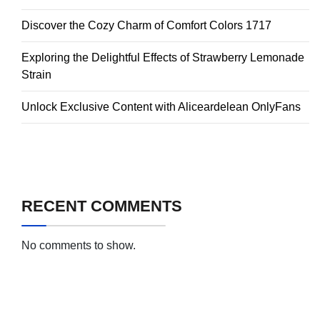
Discover the Cozy Charm of Comfort Colors 1717
Exploring the Delightful Effects of Strawberry Lemonade
Strain
Unlock Exclusive Content with Aliceardelean OnlyFans
RECENT COMMENTS
No comments to show.