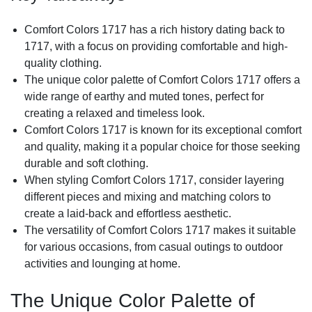
Comfort Colors 1717 has a rich history dating back to
1717, with a focus on providing comfortable and high-
quality clothing.
The unique color palette of Comfort Colors 1717 offers a
wide range of earthy and muted tones, perfect for
creating a relaxed and timeless look.
Comfort Colors 1717 is known for its exceptional comfort
and quality, making it a popular choice for those seeking
durable and soft clothing.
When styling Comfort Colors 1717, consider layering
different pieces and mixing and matching colors to
create a laid-back and effortless aesthetic.
The versatility of Comfort Colors 1717 makes it suitable
for various occasions, from casual outings to outdoor
activities and lounging at home.
The Unique Color Palette of