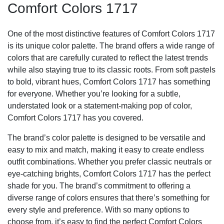
Comfort Colors 1717
One of the most distinctive features of Comfort Colors 1717
is its unique color palette. The brand offers a wide range of
colors that are carefully curated to reflect the latest trends
while also staying true to its classic roots. From soft pastels
to bold, vibrant hues, Comfort Colors 1717 has something
for everyone. Whether you’re looking for a subtle,
understated look or a statement-making pop of color,
Comfort Colors 1717 has you covered.
The brand’s color palette is designed to be versatile and
easy to mix and match, making it easy to create endless
outfit combinations. Whether you prefer classic neutrals or
eye-catching brights, Comfort Colors 1717 has the perfect
shade for you. The brand’s commitment to offering a
diverse range of colors ensures that there’s something for
every style and preference. With so many options to
choose from, it’s easy to find the perfect Comfort Colors