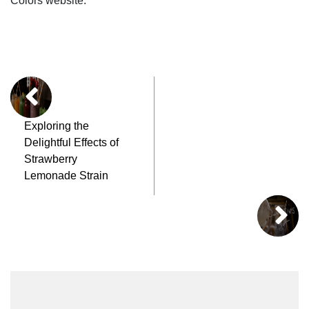
Colors website.
Exploring the
Delightful Effects of
Strawberry
Lemonade Strain