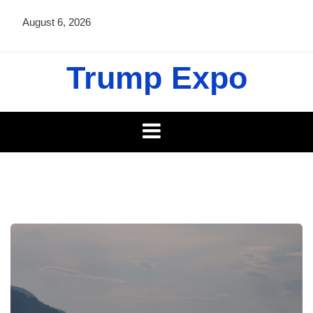
Skip
August 6, 2026
to
content
Trump Expo