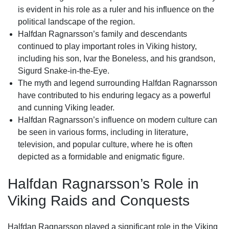
is evident in his role as a ruler and his influence on the
political landscape of the region.
Halfdan Ragnarsson’s family and descendants
continued to play important roles in Viking history,
including his son, Ivar the Boneless, and his grandson,
Sigurd Snake-in-the-Eye.
The myth and legend surrounding Halfdan Ragnarsson
have contributed to his enduring legacy as a powerful
and cunning Viking leader.
Halfdan Ragnarsson’s influence on modern culture can
be seen in various forms, including in literature,
television, and popular culture, where he is often
depicted as a formidable and enigmatic figure.
Halfdan Ragnarsson’s Role in
Viking Raids and Conquests
Halfdan Ragnarsson played a significant role in the Viking