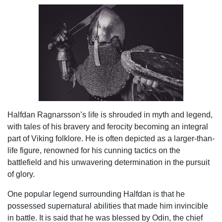
Halfdan Ragnarsson’s life is shrouded in myth and legend,
with tales of his bravery and ferocity becoming an integral
part of Viking folklore. He is often depicted as a larger-than-
life figure, renowned for his cunning tactics on the
battlefield and his unwavering determination in the pursuit
of glory.
One popular legend surrounding Halfdan is that he
possessed supernatural abilities that made him invincible
in battle. It is said that he was blessed by Odin, the chief