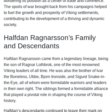
bolstering its position as a center of trade and commerce.
The spoils of war brought back from his campaigns helped
to fuel the growth and prosperity of Viking settlements,
contributing to the development of a thriving and dynamic
society.
Halfdan Ragnarsson’s Family
and Descendants
Halfdan Ragnarsson came from a legendary lineage, being
the son of Ragnar Lothbrok, one of the most renowned
Viking leaders of all time. He was also the brother of Ivar
the Boneless, Ubbe, Bjorn Ironside, and Sigurd Snake-in-
the-Eye, all of whom were formidable warriors and leaders
in their own right. The siblings formed a formidable alliance
that played a pivotal role in shaping the course of Viking
history.
Halfdan’s descendants continued to leave their mark on