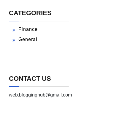
CATEGORIES
Finance
General
CONTACT US
web.blogginghub@gmail.com