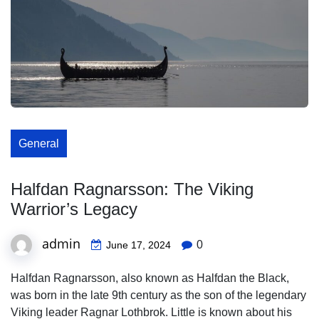
General
Halfdan Ragnarsson: The Viking
Warrior’s Legacy
admin
0
June 17, 2024
Halfdan Ragnarsson, also known as Halfdan the Black,
was born in the late 9th century as the son of the legendary
Viking leader Ragnar Lothbrok. Little is known about his