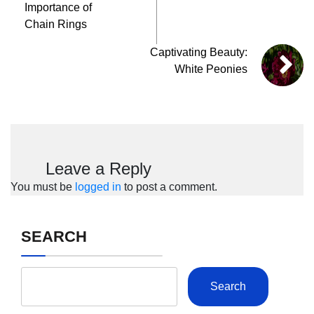
Importance of
Chain Rings
Captivating Beauty:
White Peonies
Leave a Reply
You must be
logged in
to post a comment.
SEARCH
Search