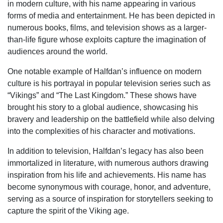
in modern culture, with his name appearing in various
forms of media and entertainment. He has been depicted in
numerous books, films, and television shows as a larger-
than-life figure whose exploits capture the imagination of
audiences around the world.
One notable example of Halfdan’s influence on modern
culture is his portrayal in popular television series such as
“Vikings” and “The Last Kingdom.” These shows have
brought his story to a global audience, showcasing his
bravery and leadership on the battlefield while also delving
into the complexities of his character and motivations.
In addition to television, Halfdan’s legacy has also been
immortalized in literature, with numerous authors drawing
inspiration from his life and achievements. His name has
become synonymous with courage, honor, and adventure,
serving as a source of inspiration for storytellers seeking to
capture the spirit of the Viking age.