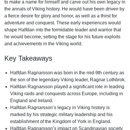
to make a name for himself and carve out his own legacy in
the annals of Viking history. He would have been driven by
a fierce desire for glory and honor, as well as a thirst for
adventure and conquest. These early experiences would
shape Halfdan into the formidable leader and warrior that
he would become, setting the stage for his future exploits
and achievements in the Viking world.
Key Takeaways
Halfdan Ragnarsson was born in the mid-9th century as
the son of the legendary Viking leader, Ragnar Lothbrok.
Halfdan Ragnarsson played a significant role in leading
Viking raids and conquests across Europe, including in
England and Ireland.
Halfdan Ragnarsson’s legacy in Viking history is
marked by his strategic military leadership and his
establishment of the Kingdom of York in England.
Halfdan Ragnarsson’s impact on Scandinavian society