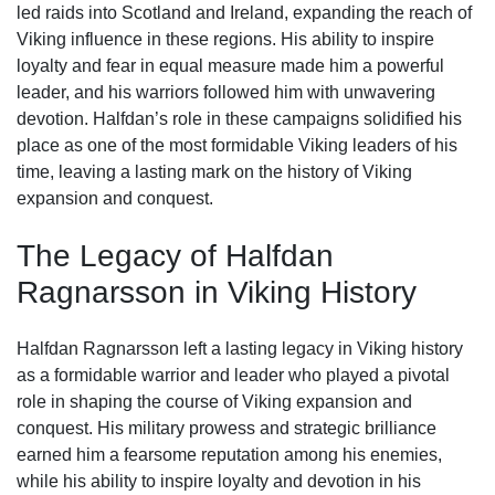
led raids into Scotland and Ireland, expanding the reach of
Viking influence in these regions. His ability to inspire
loyalty and fear in equal measure made him a powerful
leader, and his warriors followed him with unwavering
devotion. Halfdan’s role in these campaigns solidified his
place as one of the most formidable Viking leaders of his
time, leaving a lasting mark on the history of Viking
expansion and conquest.
The Legacy of Halfdan
Ragnarsson in Viking History
Halfdan Ragnarsson left a lasting legacy in Viking history
as a formidable warrior and leader who played a pivotal
role in shaping the course of Viking expansion and
conquest. His military prowess and strategic brilliance
earned him a fearsome reputation among his enemies,
while his ability to inspire loyalty and devotion in his