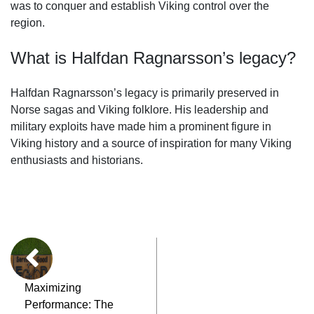
was to conquer and establish Viking control over the
region.
What is Halfdan Ragnarsson’s legacy?
Halfdan Ragnarsson’s legacy is primarily preserved in
Norse sagas and Viking folklore. His leadership and
military exploits have made him a prominent figure in
Viking history and a source of inspiration for many Viking
enthusiasts and historians.
Maximizing
Performance: The