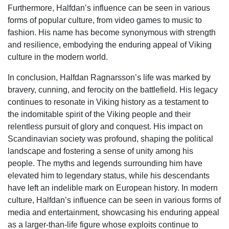
Furthermore, Halfdan’s influence can be seen in various
forms of popular culture, from video games to music to
fashion. His name has become synonymous with strength
and resilience, embodying the enduring appeal of Viking
culture in the modern world.
In conclusion, Halfdan Ragnarsson’s life was marked by
bravery, cunning, and ferocity on the battlefield. His legacy
continues to resonate in Viking history as a testament to
the indomitable spirit of the Viking people and their
relentless pursuit of glory and conquest. His impact on
Scandinavian society was profound, shaping the political
landscape and fostering a sense of unity among his
people. The myths and legends surrounding him have
elevated him to legendary status, while his descendants
have left an indelible mark on European history. In modern
culture, Halfdan’s influence can be seen in various forms of
media and entertainment, showcasing his enduring appeal
as a larger-than-life figure whose exploits continue to