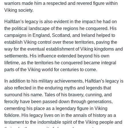
warriors made him a respected and revered figure within
Viking society.
Halfdan’s legacy is also evident in the impact he had on
the political landscape of the regions he conquered. His
campaigns in England, Scotland, and Ireland helped to
establish Viking control over these territories, paving the
way for the eventual establishment of Viking kingdoms and
settlements. His influence extended beyond his own
lifetime, as the territories he conquered became integral
parts of the Viking world for centuries to come.
In addition to his military achievements, Halfdan’s legacy is
also reflected in the enduring myths and legends that
surround his name. Tales of his bravery, cunning, and
ferocity have been passed down through generations,
cementing his place as a legendary figure in Viking
folklore. His legacy lives on in the annals of history as a
testament to the indomitable spirit of the Viking people and