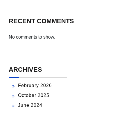
RECENT COMMENTS
No comments to show.
ARCHIVES
February 2026
October 2025
June 2024