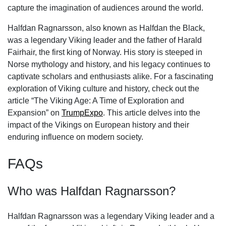
capture the imagination of audiences around the world.
Halfdan Ragnarsson, also known as Halfdan the Black,
was a legendary Viking leader and the father of Harald
Fairhair, the first king of Norway. His story is steeped in
Norse mythology and history, and his legacy continues to
captivate scholars and enthusiasts alike. For a fascinating
exploration of Viking culture and history, check out the
article “The Viking Age: A Time of Exploration and
Expansion” on
TrumpExpo
. This article delves into the
impact of the Vikings on European history and their
enduring influence on modern society.
FAQs
Who was Halfdan Ragnarsson?
Halfdan Ragnarsson was a legendary Viking leader and a