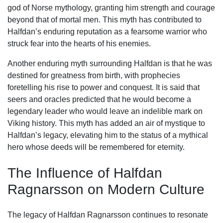
god of Norse mythology, granting him strength and courage
beyond that of mortal men. This myth has contributed to
Halfdan’s enduring reputation as a fearsome warrior who
struck fear into the hearts of his enemies.
Another enduring myth surrounding Halfdan is that he was
destined for greatness from birth, with prophecies
foretelling his rise to power and conquest. It is said that
seers and oracles predicted that he would become a
legendary leader who would leave an indelible mark on
Viking history. This myth has added an air of mystique to
Halfdan’s legacy, elevating him to the status of a mythical
hero whose deeds will be remembered for eternity.
The Influence of Halfdan
Ragnarsson on Modern Culture
The legacy of Halfdan Ragnarsson continues to resonate