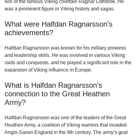
son of the famous Viking chieftain Ragnar Lothbrok. He
was a prominent figure in Viking history and sagas.
What were Halfdan Ragnarsson’s
achievements?
Halfdan Ragnarsson was known for his military prowess
and leadership skills. He was involved in various Viking
raids and conquests, and he played a significant role in the
expansion of Viking influence in Europe.
What is Halfdan Ragnarsson’s
connection to the Great Heathen
Army?
Halfdan Ragnarsson was one of the leaders of the Great
Heathen Army, a coalition of Viking warriors that invaded
Anglo-Saxon England in the 9th century. The army’s goal