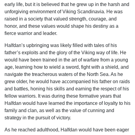
early life, but it is believed that he grew up in the harsh and
unforgiving environment of Viking Scandinavia. He was
raised in a society that valued strength, courage, and
honor, and these values would shape his destiny as a
fierce warrior and leader.
Halfdan’s upbringing was likely filled with tales of his
father’s exploits and the glory of the Viking way of life. He
would have been trained in the art of warfare from a young
age, learning how to wield a sword, fight with a shield, and
navigate the treacherous waters of the North Sea. As he
grew older, he would have accompanied his father on raids
and battles, honing his skills and earning the respect of his
fellow warriors. It was during these formative years that
Halfdan would have learned the importance of loyalty to his
family and clan, as well as the value of cunning and
strategy in the pursuit of victory.
As he reached adulthood, Halfdan would have been eager