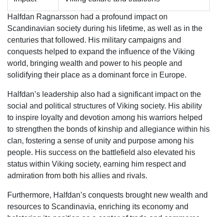
Halfdan Ragnarsson had a profound impact on
Scandinavian society during his lifetime, as well as in the
centuries that followed. His military campaigns and
conquests helped to expand the influence of the Viking
world, bringing wealth and power to his people and
solidifying their place as a dominant force in Europe.
Halfdan’s leadership also had a significant impact on the
social and political structures of Viking society. His ability
to inspire loyalty and devotion among his warriors helped
to strengthen the bonds of kinship and allegiance within his
clan, fostering a sense of unity and purpose among his
people. His success on the battlefield also elevated his
status within Viking society, earning him respect and
admiration from both his allies and rivals.
Furthermore, Halfdan’s conquests brought new wealth and
resources to Scandinavia, enriching its economy and