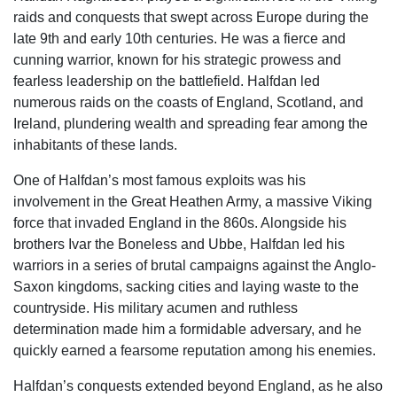
raids and conquests that swept across Europe during the
late 9th and early 10th centuries. He was a fierce and
cunning warrior, known for his strategic prowess and
fearless leadership on the battlefield. Halfdan led
numerous raids on the coasts of England, Scotland, and
Ireland, plundering wealth and spreading fear among the
inhabitants of these lands.
One of Halfdan’s most famous exploits was his
involvement in the Great Heathen Army, a massive Viking
force that invaded England in the 860s. Alongside his
brothers Ivar the Boneless and Ubbe, Halfdan led his
warriors in a series of brutal campaigns against the Anglo-
Saxon kingdoms, sacking cities and laying waste to the
countryside. His military acumen and ruthless
determination made him a formidable adversary, and he
quickly earned a fearsome reputation among his enemies.
Halfdan’s conquests extended beyond England, as he also