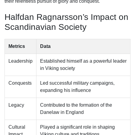
their relentless pursuit of glory and conquest.
Halfdan Ragnarsson’s Impact on
Scandinavian Society
Metrics
Data
Leadership
Established himself as a powerful leader
in Viking society
Conquests
Led successful military campaigns,
expanding his influence
Legacy
Contributed to the formation of the
Danelaw in England
Cultural
Played a significant role in shaping
Impact
Viking culture and traditions