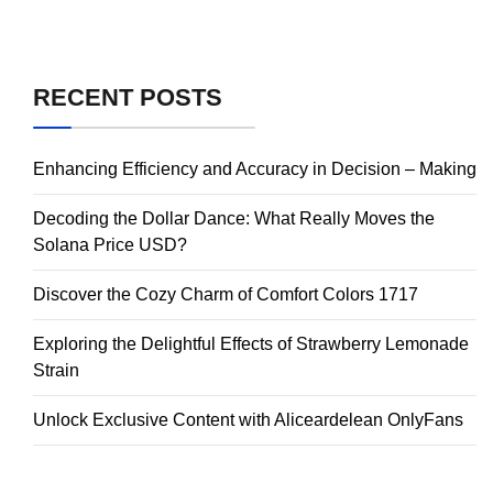
RECENT POSTS
Enhancing Efficiency and Accuracy in Decision – Making
Decoding the Dollar Dance: What Really Moves the
Solana Price USD?
Discover the Cozy Charm of Comfort Colors 1717
Exploring the Delightful Effects of Strawberry Lemonade
Strain
Unlock Exclusive Content with Aliceardelean OnlyFans