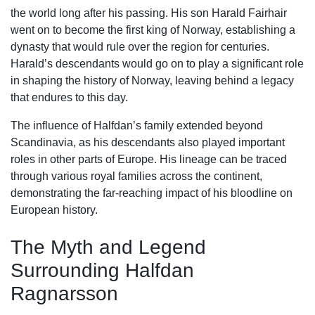
the world long after his passing. His son Harald Fairhair
went on to become the first king of Norway, establishing a
dynasty that would rule over the region for centuries.
Harald’s descendants would go on to play a significant role
in shaping the history of Norway, leaving behind a legacy
that endures to this day.
The influence of Halfdan’s family extended beyond
Scandinavia, as his descendants also played important
roles in other parts of Europe. His lineage can be traced
through various royal families across the continent,
demonstrating the far-reaching impact of his bloodline on
European history.
The Myth and Legend
Surrounding Halfdan
Ragnarsson